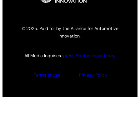
© 2025. Paid for by the Alliance for Automotive
Innovation.
All Media Inquiries:
press@autosinnovate.org
Terms of Use
|
Privacy Policy