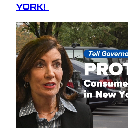
YORK!