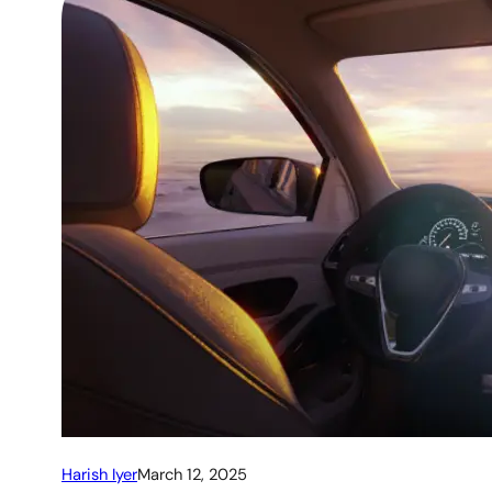
Harish Iyer
March 12, 2025