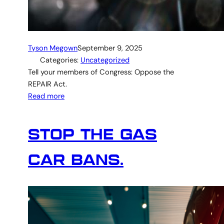
Tyson Megown
September 9, 2025
Categories:
Uncategorized
Tell your members of Congress: Oppose the
REPAIR Act.
Read more
STOP THE GAS
CAR BANS.