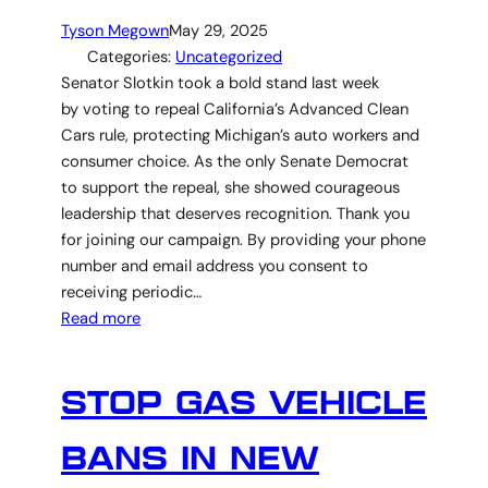
Tyson Megown
May 29, 2025
Categories:
Uncategorized
Senator Slotkin took a bold stand last week
by voting to repeal California’s Advanced Clean
Cars rule, protecting Michigan’s auto workers and
consumer choice. As the only Senate Democrat
to support the repeal, she showed courageous
leadership that deserves recognition. Thank you
for joining our campaign. By providing your phone
number and email address you consent to
receiving periodic…
Read more
STOP GAS VEHICLE
BANS IN NEW