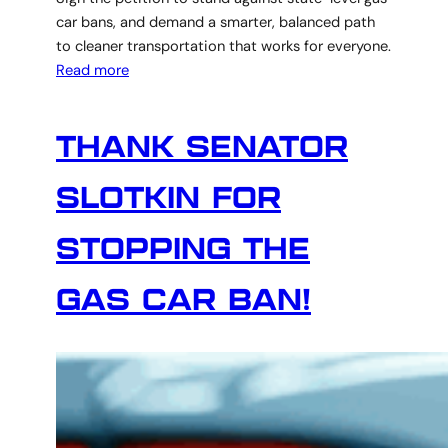
car bans, and demand a smarter, balanced path
to cleaner transportation that works for everyone.
Read more
THANK SENATOR
SLOTKIN FOR
STOPPING THE
GAS CAR BAN!