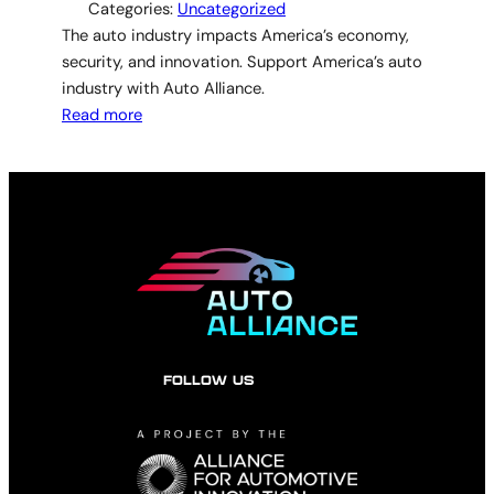
Categories:
Uncategorized
The auto industry impacts America’s economy,
security, and innovation. Support America’s auto
industry with Auto Alliance.
Read more
FOLLOW US