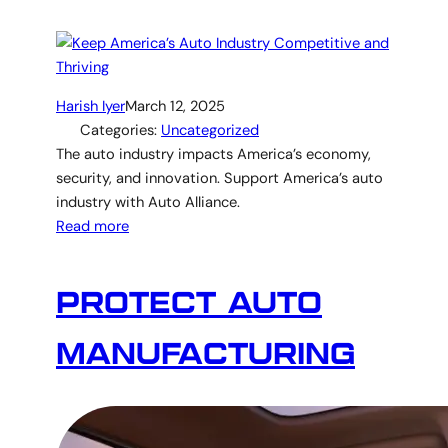
Harish Iyer
March 12, 2025
Categories:
Uncategorized
The auto industry impacts America’s economy,
security, and innovation. Support America’s auto
industry with Auto Alliance.
Read more
PROTECT AUTO
MANUFACTURING