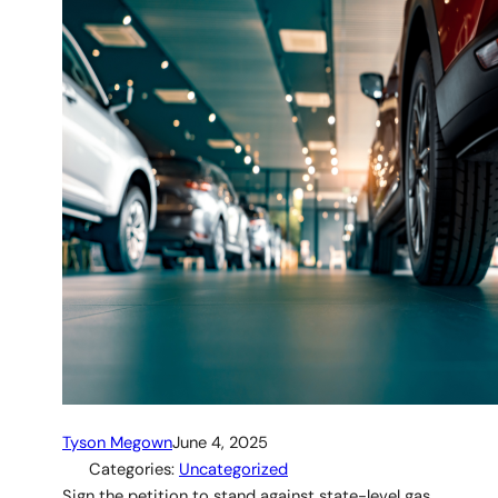
Tyson Megown
June 4, 2025
Categories:
Uncategorized
Sign the petition to stand against state-level gas