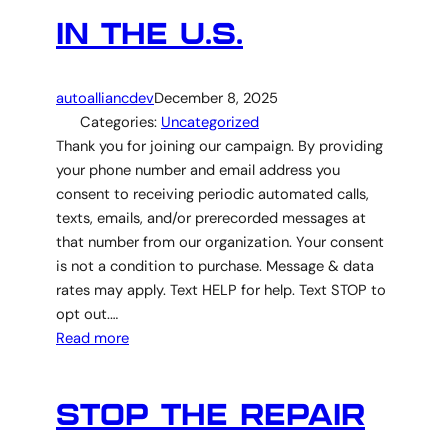
IN THE U.S.
autoalliancdev
December 8, 2025
Categories:
Uncategorized
Thank you for joining our campaign. By providing
your phone number and email address you
consent to receiving periodic automated calls,
texts, emails, and/or prerecorded messages at
that number from our organization. Your consent
is not a condition to purchase. Message & data
rates may apply. Text HELP for help. Text STOP to
opt out.…
Read more
STOP THE REPAIR