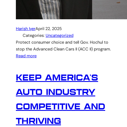
Harish Iyer
April 22, 2025
Categories:
Uncategorized
Protect consumer choice and tell Gov. Hochul to
stop the Advanced Clean Cars II (ACC II) program.
Read more
KEEP AMERICA’S
AUTO INDUSTRY
COMPETITIVE AND
THRIVING