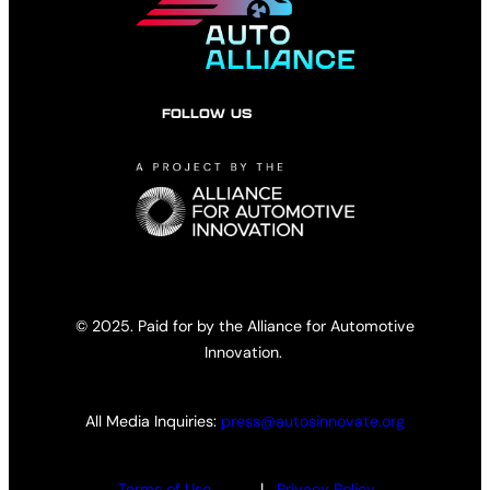
FOLLOW US
© 2025. Paid for by the Alliance for Automotive
Innovation.
All Media Inquiries:
press@autosinnovate.org
Terms of Use
|
Privacy Policy