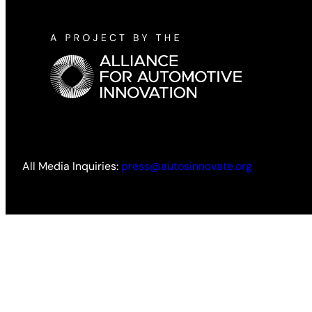
All Media Inquiries:
press@autosinnovate.org