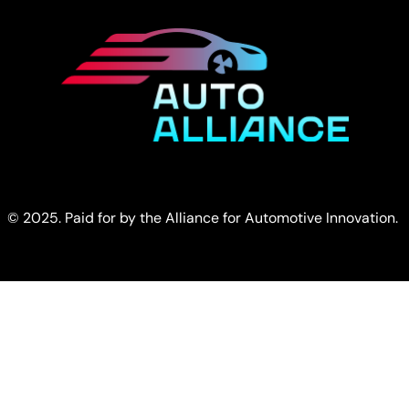
© 2025. Paid for by the Alliance for Automotive Innovation.