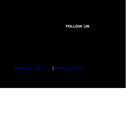
FOLLOW US
Terms of Use
|
Privacy Policy