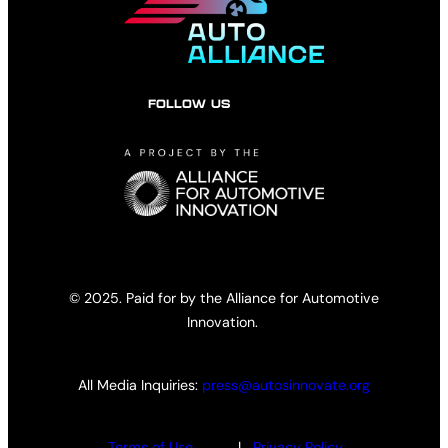
FOLLOW US
© 2025. Paid for by the Alliance for Automotive
Innovation.
All Media Inquiries:
press@autosinnovate.org
Terms of Use
|
Privacy Policy