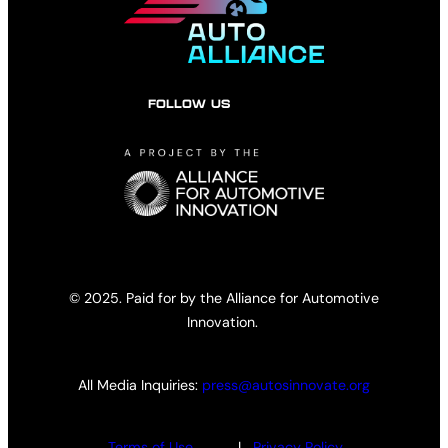
FOLLOW US
© 2025. Paid for by the Alliance for Automotive
Innovation.
All Media Inquiries:
press@autosinnovate.org
Terms of Use
|
Privacy Policy