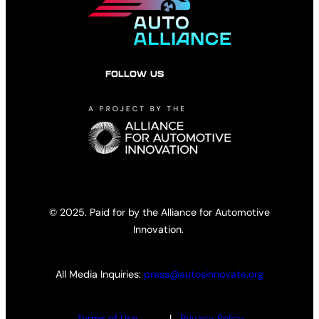
FOLLOW US
© 2025. Paid for by the Alliance for Automotive
Innovation.
All Media Inquiries:
press@autosinnovate.org
Terms of Use
|
Privacy Policy